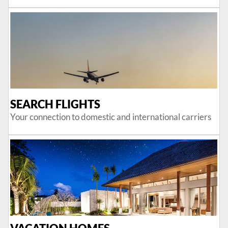
SEARCH FLIGHTS
Your connection to domestic and international carriers