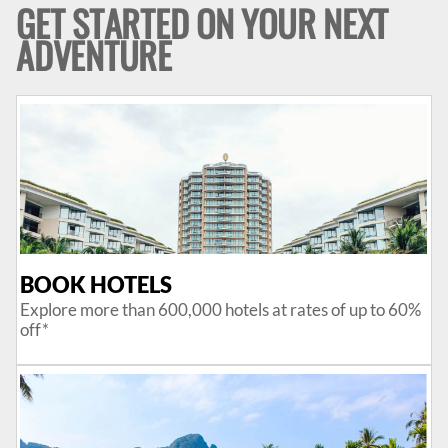
GET STARTED ON YOUR NEXT
ADVENTURE
BOOK HOTELS
Explore more than 600,000 hotels at rates of up to 60%
off*