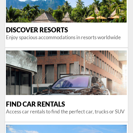
DISCOVER RESORTS
Enjoy spacious accommodations in resorts worldwide
FIND CAR RENTALS
Access car rentals to find the perfect car, trucks or SUV