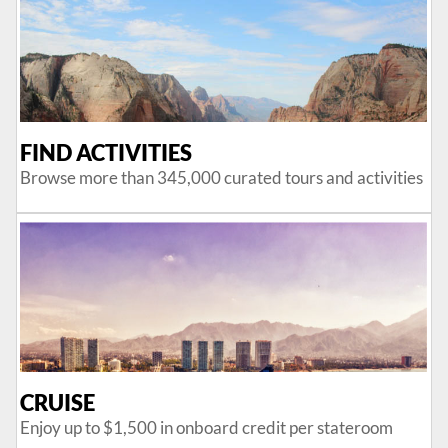
FIND ACTIVITIES
Browse more than 345,000 curated tours and activities
CRUISE
Enjoy up to $1,500 in onboard credit per stateroom