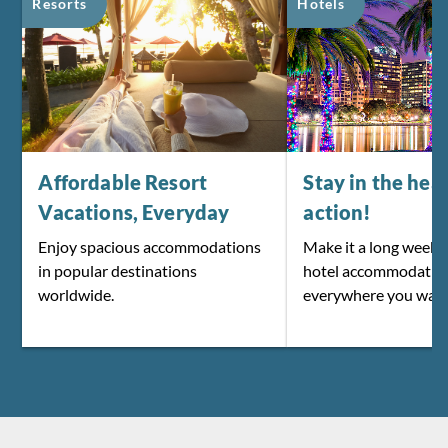
Resorts
Hotels
Affordable Resort
Stay in the hear
Vacations, Everyday
action!
Enjoy spacious accommodations
Make it a long weeke
in popular destinations
hotel accommodatio
worldwide.
everywhere you want