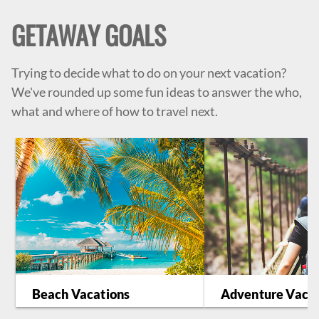
GETAWAY GOALS
Trying to decide what to do on your next vacation?
We've rounded up some fun ideas to answer the who,
what and where of how to travel next.
Beach Vacations
Adventure Vacat