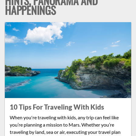
HINTS, PANORAMA AND
HAPPENINGS
10 Tips For Traveling With Kids
When you're traveling with kids, any trip can feel like
you’re planning a mission to Mars. Whether you’re
traveling by land, sea or air, executing your travel plan