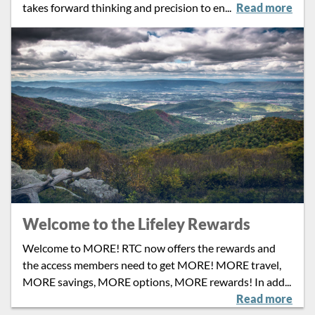
takes forward thinking and precision to en
...
Read more
Welcome to the Lifeley Rewards
Welcome to MORE! RTC now offers the rewards and
the access members need to get MORE! MORE travel,
MORE savings, MORE options, MORE rewards! In add
...
Read more