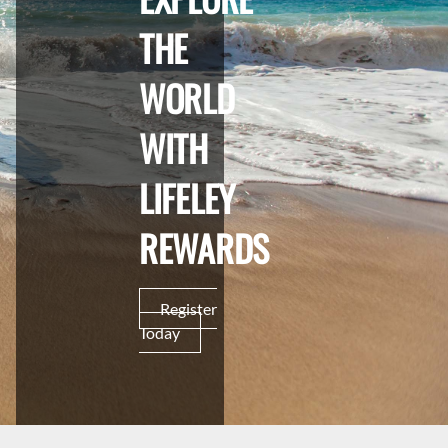
THE
WORLD
WITH
LIFELEY
REWARDS
Register
Today