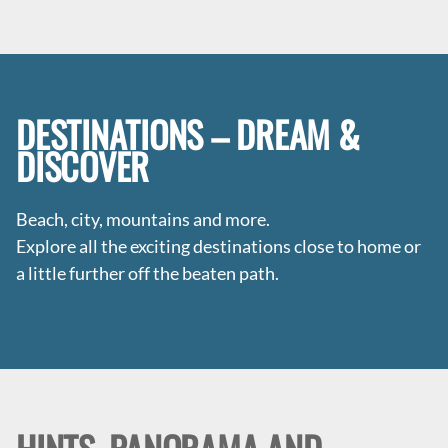
DESTINATIONS – DREAM &
DISCOVER
Beach, city, mountains and more.
Explore all the exciting destinations close to home or
a little further off the beaten path.