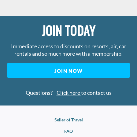
JOIN TODAY
Immediate access to discounts on resorts, air, car
rentals and so much more with a membership.
JOIN NOW
Questions?
Click here
to contact us
Seller of Travel
FAQ