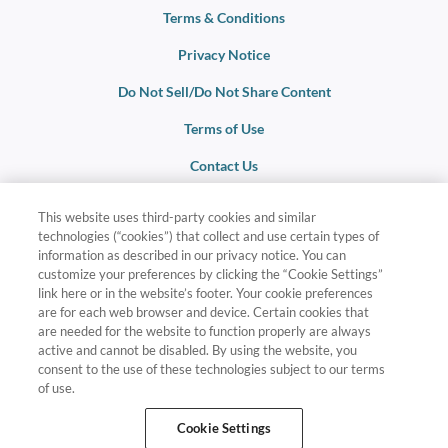
Terms & Conditions
Privacy Notice
Do Not Sell/Do Not Share Content
Terms of Use
Contact Us
This website uses third-party cookies and similar
Membership is based on eligibility. For additional terms and
technologies (“cookies”) that collect and use certain types of
conditions, visit
LifeleyRewards.com/terms-and-conditions
.
information as described in our privacy notice. You can
customize your preferences by clicking the “Cookie Settings”
link here or in the website’s footer. Your cookie preferences
Lifeley Rewards and related marks are registered trademarks
are for each web browser and device. Certain cookies that
and/or service marks in the United States and internationally. All
are needed for the website to function properly are always
Rights Reserved.
active and cannot be disabled. By using the website, you
consent to the use of these technologies subject to our terms
Destinations and travel times are subject to availability. Additional
of use.
travel costs, mandatory all-inclusive fees, taxes, and other expenses
are not included. Additional terms and conditions apply and will be
Cookie Settings
provided at time of booking.