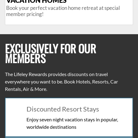
VACATION HOMES
Book your perfect vacation home retreat at special
member pricing!
EXCLUSIVELY FOR OUR
MEMBERS
The Lifeley Rewards
provides discounts on travel
everywhere you want to be. Book Hotels, Resorts, Car
Rentals, Air & More.
Discounted Resort Stays
Enjoy seven night vacation stays in popular,
worldwide destinations