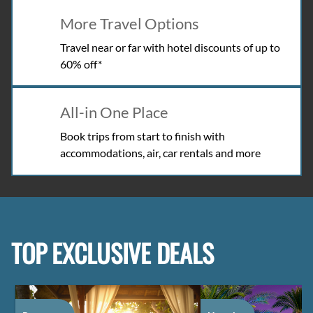
More Travel Options
Travel near or far with hotel discounts of up to
60% off*
All-in One Place
Book trips from start to finish with
accommodations, air, car rentals and more
TOP EXCLUSIVE DEALS